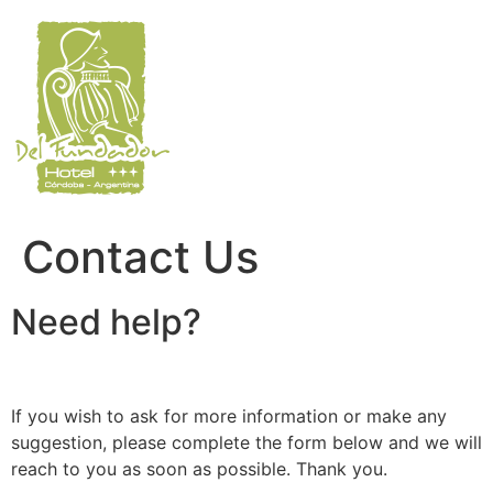
Skip
to
content
Contact Us
Need help?
If you wish to ask for more information or make any
suggestion, please complete the form below and we will
reach to you as soon as possible. Thank you.