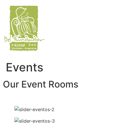
Skip
to
content
Events
Our Event Rooms