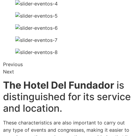
Previous
Next
The Hotel Del Fundador
is
distinguished for its service
and location.
These characteristics are also important to carry out
any type of events and congresses, making it easier to