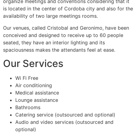
organize meetings and conventions considering that it
is located in the center of Cordoba city and also for the
availability of two large meetings rooms.
Our venues, called Cristobal and Geronimo, have been
conceived and designed to receive up to 60 people
seated, they have an interior lighting and its
spaciousness makes the attendants feel at ease.
Our Services
Wi Fi Free
Air conditioning
Medical assistance
Lounge assistance
Bathrooms
Catering service (outsourced and optional)
Audio and video services (outsourced and
optional)